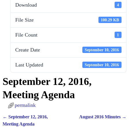
Download
4
File Size
100.29 KB
File Count
1
Create Date
September 10, 2016
Last Updated
September 10, 2016
September 12, 2016,
Meeting Agenda
permalink
←
September 12, 2016,
August 2016 Minutes
→
Post navigation
Meeting Agenda