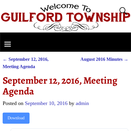
←
September 12, 2016,
August 2016 Minutes
→
Post navigation
Meeting Agenda
September 12, 2016, Meeting
Agenda
Posted on
September 10, 2016
by
admin
Download