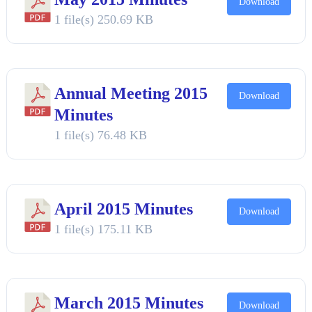
Download
1 file(s)
250.69 KB
Annual Meeting 2015
Download
Minutes
1 file(s)
76.48 KB
April 2015 Minutes
Download
1 file(s)
175.11 KB
March 2015 Minutes
Download