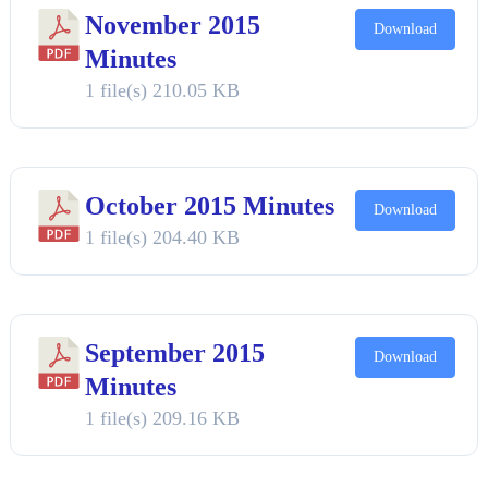
November 2015
Download
Minutes
1 file(s)
210.05 KB
October 2015 Minutes
Download
1 file(s)
204.40 KB
September 2015
Download
Minutes
1 file(s)
209.16 KB