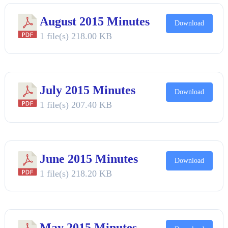
August 2015 Minutes
Download
1 file(s)
218.00 KB
July 2015 Minutes
Download
1 file(s)
207.40 KB
June 2015 Minutes
Download
1 file(s)
218.20 KB
May 2015 Minutes