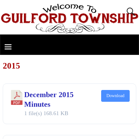
2015
December 2015
Download
Minutes
1 file(s)
168.61 KB