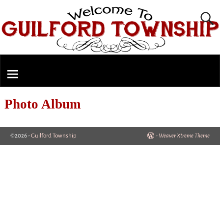
Photo Album
©2026 -
Guilford Township
-
Weaver Xtreme Theme