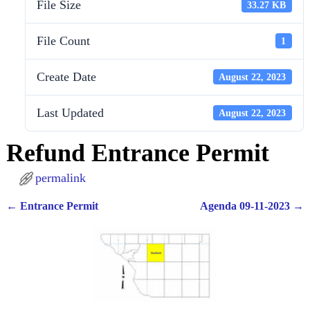
File Size
33.27 KB
File Count
1
Create Date
August 22, 2023
Last Updated
August 22, 2023
Refund Entrance Permit
permalink
←
Entrance Permit
Agenda 09-11-2023
→
Post navigation