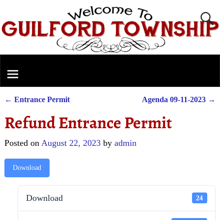
←
Entrance Permit
Agenda 09-11-2023
→
Post navigation
Refund Entrance Permit
Posted on
August 22, 2023
by
admin
Download
Download
24