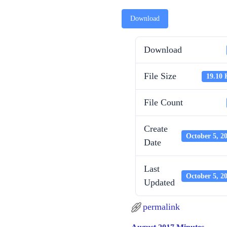
Download
Download
File Size
19.10
File Count
Create
October 5, 2
Date
Last
October 5, 2
Updated
permalink