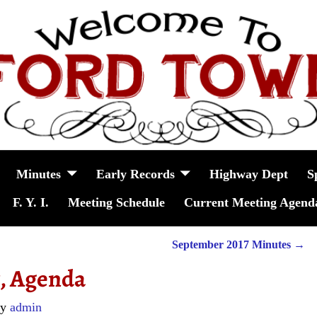
Minutes
Early Records
Highway Dept
S
F. Y. I.
Meeting Schedule
Current Meeting Agend
September 2017 Minutes
→
7, Agenda
by
admin