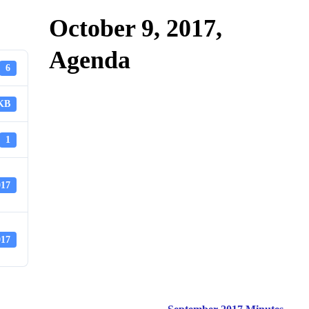
October 9, 2017,
Agenda
6
 KB
1
017
017