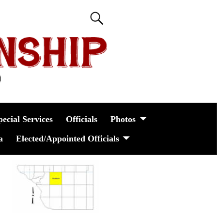
pecial Services
Officials
Photos
a
Elected/Appointed Officials