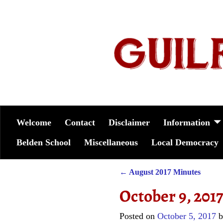
Welcome
Contact
Disclaimer
Information
Belden School
Miscellaneous
Local Democracy
←
August 2017 Minutes
Post navigation
October 9, 201
Posted on
October 5, 2017