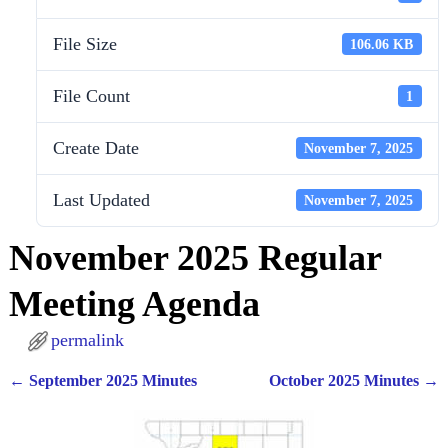
File Size
106.06 KB
File Count
1
Create Date
November 7, 2025
Last Updated
November 7, 2025
November 2025 Regular
Meeting Agenda
permalink
←
September 2025 Minutes
October 2025 Minutes
→
Post navigation