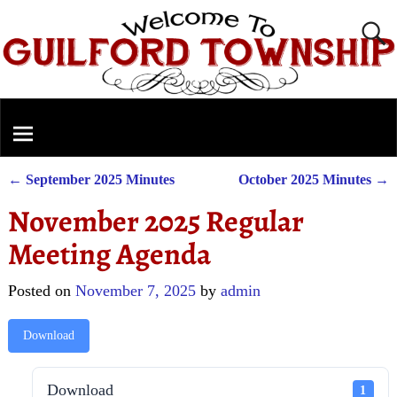
←
September 2025 Minutes
October 2025 Minutes
→
Post navigation
November 2025 Regular
Meeting Agenda
Posted on
November 7, 2025
by
admin
Download
Download
1