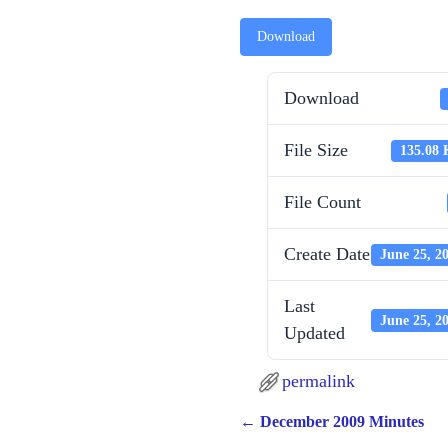
Download
Download
File Size
135.08
File Count
Create Date
June 25, 2
Last
June 25, 2
Updated
permalink
←
December 2009 Minutes
Post navigation