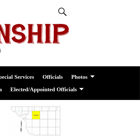
pecial Services
Officials
Photos
a
Elected/Appointed Officials