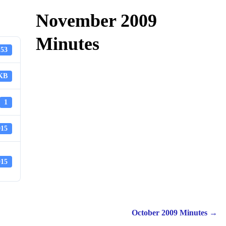
November 2009
Minutes
53
 KB
1
015
015
October 2009 Minutes
→