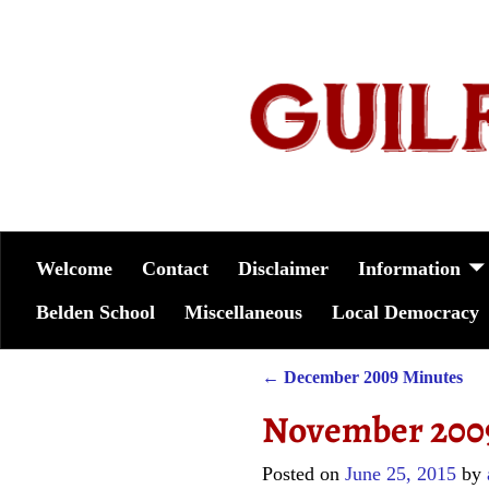
Welcome
Contact
Disclaimer
Information
Belden School
Miscellaneous
Local Democracy
←
December 2009 Minutes
Post navigation
November 200
Posted on
June 25, 2015
by