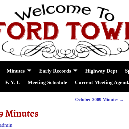
Minutes
Early Records
Highway Dept
S
F. Y. I.
Meeting Schedule
Current Meeting Agend
October 2009 Minutes
→
9 Minutes
admin