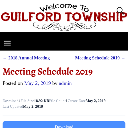
←
2018 Annual Meeting
Meeting Schedule 2019
→
Post navigation
Meeting Schedule 2019
Posted on
May 2, 2019
by
admin
Download
4
File Size
18.92 KB
File Count
1
Create Date
May 2, 2019
Last Updated
May 2, 2019
Download