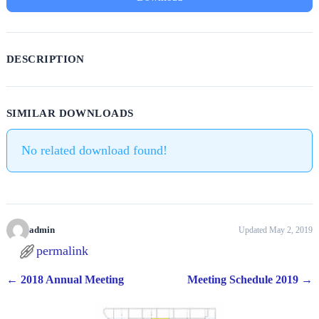
DESCRIPTION
SIMILAR DOWNLOADS
No related download found!
admin
Updated May 2, 2019
permalink
←
2018 Annual Meeting
Meeting Schedule 2019
→
Post navigation