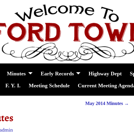
Minutes
Early Records
Highway Dept
S
F. Y. I.
Meeting Schedule
Current Meeting Agend
May 2014 Minutes
→
tes
admin