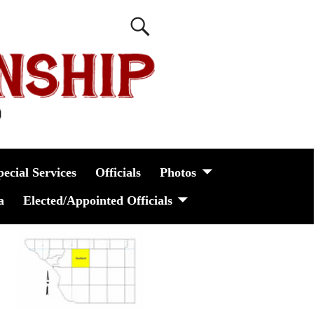
pecial Services
Officials
Photos
a
Elected/Appointed Officials