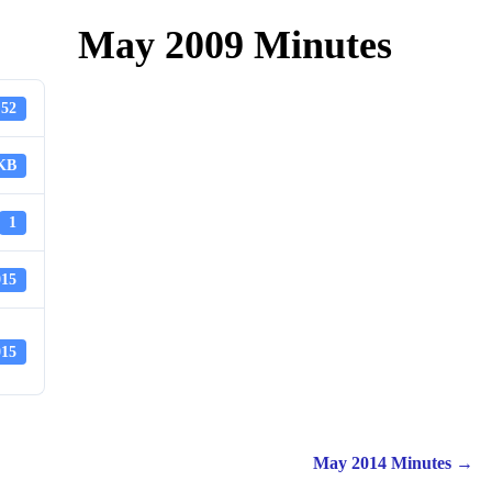
May 2009 Minutes
52
 KB
1
015
015
May 2014 Minutes
→