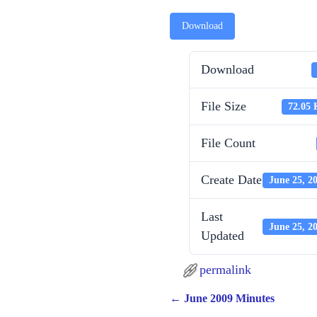
Download
Download
File Size
72.05
File Count
Create Date
June 25, 2
Last
June 25, 2
Updated
permalink
←
June 2009 Minutes
Post navigation