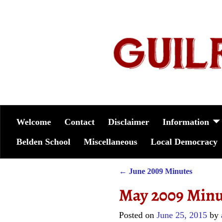
Welcome
Contact
Disclaimer
Information
Belden School
Miscellaneous
Local Democracy
←
June 2009 Minutes
Post navigation
May 2009 Minu
Posted on
June 25, 2015
by