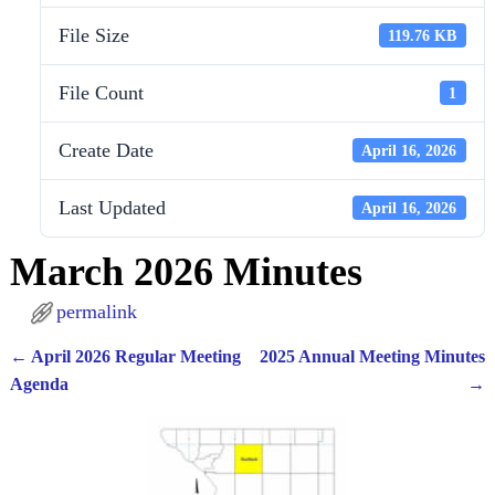
File Size
119.76 KB
File Count
1
Create Date
April 16, 2026
Last Updated
April 16, 2026
March 2026 Minutes
permalink
←
April 2026 Regular Meeting
2025 Annual Meeting Minutes
Post navigation
Agenda
→