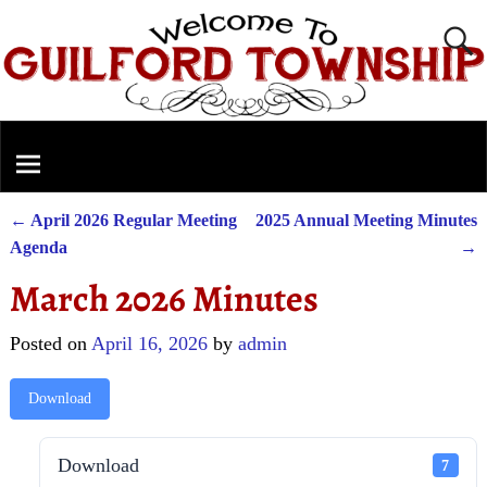
←
April 2026 Regular Meeting
2025 Annual Meeting Minutes
Post navigation
Agenda
→
March 2026 Minutes
Posted on
April 16, 2026
by
admin
Download
Download
7