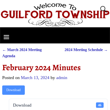
←
March 2024 Meeting
2024 Meeting Schedule
→
Post navigation
Agenda
February 2024 Minutes
Posted on
March 13, 2024
by
admin
Download
Download
46