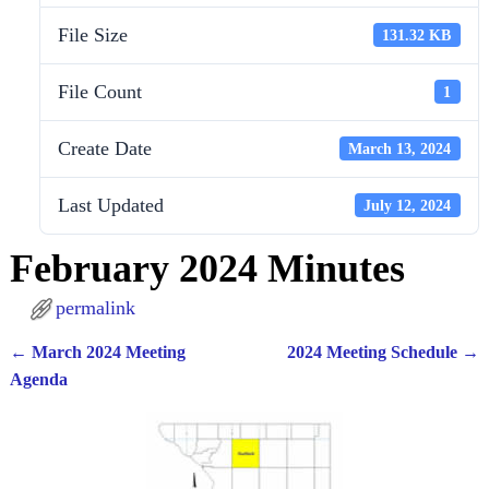
File Size
131.32 KB
File Count
1
Create Date
March 13, 2024
Last Updated
July 12, 2024
February 2024 Minutes
permalink
←
March 2024 Meeting
2024 Meeting Schedule
→
Post navigation
Agenda