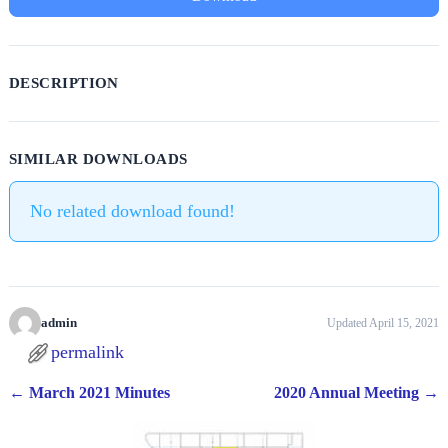
DESCRIPTION
SIMILAR DOWNLOADS
No related download found!
admin
Updated April 15, 2021
permalink
←
March 2021 Minutes
2020 Annual Meeting
→
Post navigation