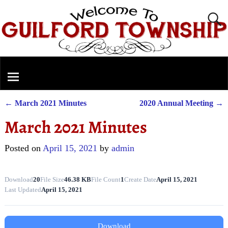
←
March 2021 Minutes
2020 Annual Meeting
→
Post navigation
March 2021 Minutes
Posted on
April 15, 2021
by
admin
Download
20
File Size
46.38 KB
File Count
1
Create Date
April 15, 2021
Last Updated
April 15, 2021
Download