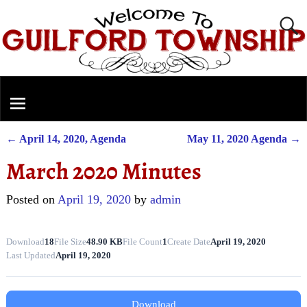
←
April 14, 2020, Agenda
May 11, 2020 Agenda
→
Post navigation
March 2020 Minutes
Posted on
April 19, 2020
by
admin
Download
18
File Size
48.90 KB
File Count
1
Create Date
April 19, 2020
Last Updated
April 19, 2020
Download