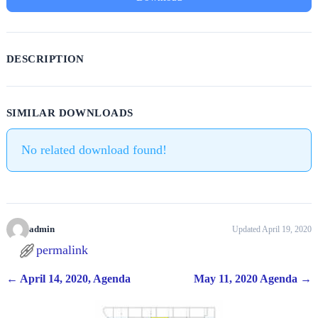
DESCRIPTION
SIMILAR DOWNLOADS
No related download found!
admin
Updated April 19, 2020
permalink
←
April 14, 2020, Agenda
May 11, 2020 Agenda
→
Post navigation