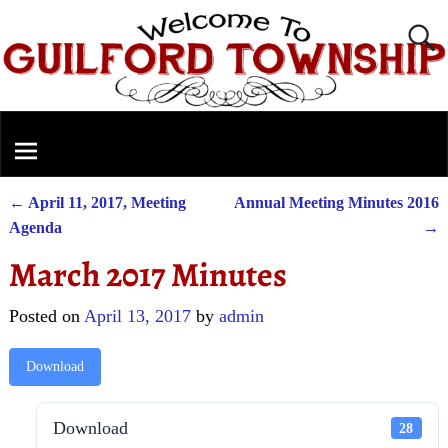
←
April 11, 2017, Meeting
Annual Meeting Minutes 2016
Post navigation
Agenda
→
March 2017 Minutes
Posted on
April 13, 2017
by
admin
Download
Download
28