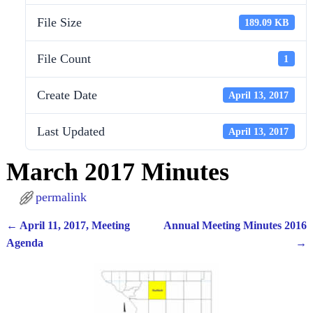
File Size
189.09 KB
File Count
1
Create Date
April 13, 2017
Last Updated
April 13, 2017
March 2017 Minutes
permalink
←
April 11, 2017, Meeting
Annual Meeting Minutes 2016
Post navigation
Agenda
→