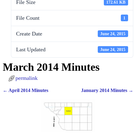
File Size
172.61 KB
File Count
1
Create Date
June 24, 2015
Last Updated
June 24, 2015
March 2014 Minutes
permalink
←
April 2014 Minutes
January 2014 Minutes
→
Post navigation