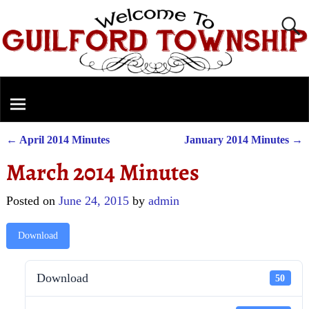
←
April 2014 Minutes
January 2014 Minutes
→
Post navigation
March 2014 Minutes
Posted on
June 24, 2015
by
admin
Download
Download
50