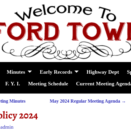
Minutes
Early Records
Highway Dept
S
F. Y. I.
Meeting Schedule
Current Meeting Agend
ting Minutes
May 2024 Regular Meeting Agenda
→
olicy 2024
y
admin