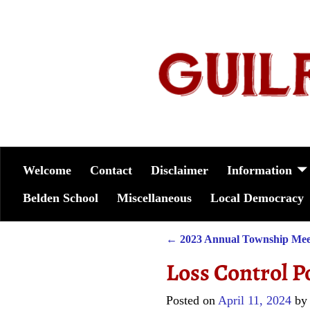
Welcome
Contact
Disclaimer
Information
Belden School
Miscellaneous
Local Democracy
←
2023 Annual Township Mee
Post navigation
Loss Control P
Posted on
April 11, 2024
b