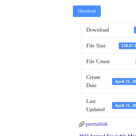
Download
Download
File Size
130.67
File Count
Create
April 11, 2
Date
Last
April 11, 2
Updated
permalink