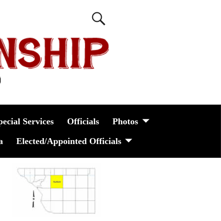
pecial Services
Officials
Photos
a
Elected/Appointed Officials