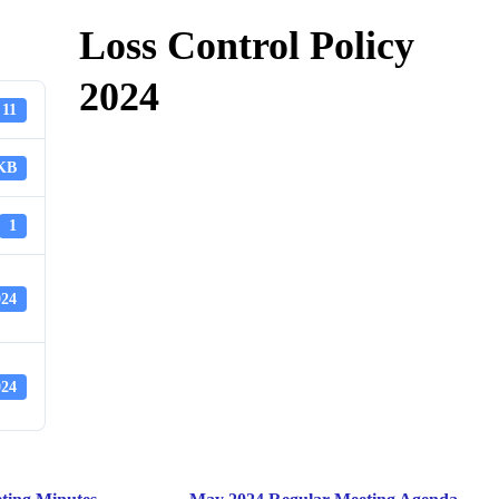
Loss Control Policy
2024
11
 KB
1
024
024