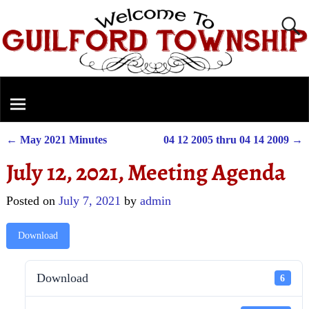
←
May 2021 Minutes
04 12 2005 thru 04 14 2009
→
Post navigation
July 12, 2021, Meeting Agenda
Posted on
July 7, 2021
by
admin
Download
Download
6