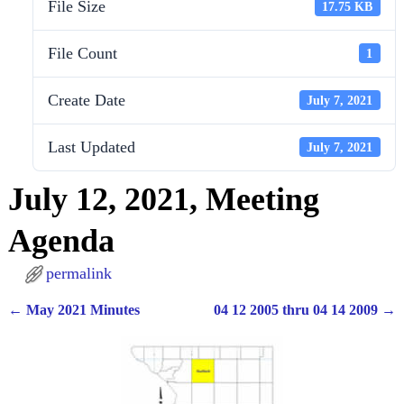
File Size
17.75 KB
File Count
1
Create Date
July 7, 2021
Last Updated
July 7, 2021
July 12, 2021, Meeting
Agenda
permalink
←
May 2021 Minutes
04 12 2005 thru 04 14 2009
→
Post navigation