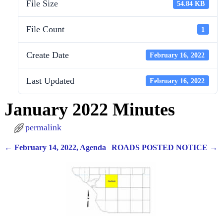
File Size
54.84 KB
File Count
1
Create Date
February 16, 2022
Last Updated
February 16, 2022
January 2022 Minutes
permalink
←
February 14, 2022, Agenda
ROADS POSTED NOTICE
→
Post navigation