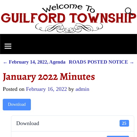
←
February 14, 2022, Agenda
ROADS POSTED NOTICE
→
Post navigation
January 2022 Minutes
Posted on
February 16, 2022
by
admin
Download
Download
25