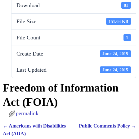
Download
81
File Size
151.03 KB
File Count
1
Create Date
June 24, 2015
Last Updated
June 24, 2015
Freedom of Information
Act (FOIA)
permalink
←
Americans with Disabilities
Public Comments Policy
→
Post navigation
Act (ADA)