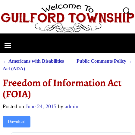
←
Americans with Disabilities
Public Comments Policy
→
Post navigation
Act (ADA)
Freedom of Information Act
(FOIA)
Posted on
June 24, 2015
by
admin
Download