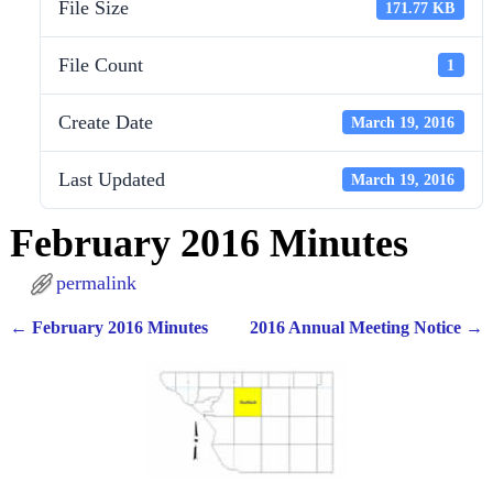
File Size
171.77 KB
File Count
1
Create Date
March 19, 2016
Last Updated
March 19, 2016
February 2016 Minutes
permalink
←
February 2016 Minutes
2016 Annual Meeting Notice
→
Post navigation