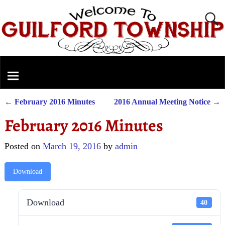
←
February 2016 Minutes
2016 Annual Meeting Notice
→
Post navigation
February 2016 Minutes
Posted on
March 19, 2016
by
admin
Download
Download
40