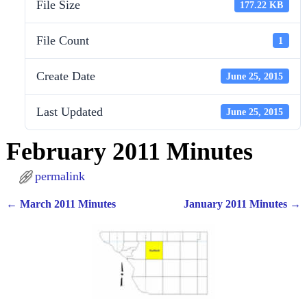
File Size
177.22 KB
File Count
1
Create Date
June 25, 2015
Last Updated
June 25, 2015
February 2011 Minutes
permalink
←
March 2011 Minutes
January 2011 Minutes
→
Post navigation