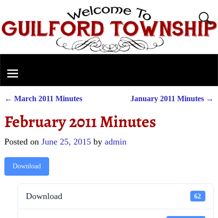
←
March 2011 Minutes
January 2011 Minutes
→
Post navigation
February 2011 Minutes
Posted on
June 25, 2015
by
admin
Download
Download
62