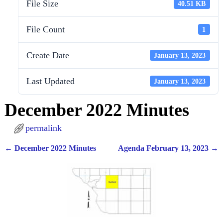
File Size
40.51 KB
File Count
1
Create Date
January 13, 2023
Last Updated
January 13, 2023
December 2022 Minutes
permalink
←
December 2022 Minutes
Agenda February 13, 2023
→
Post navigation