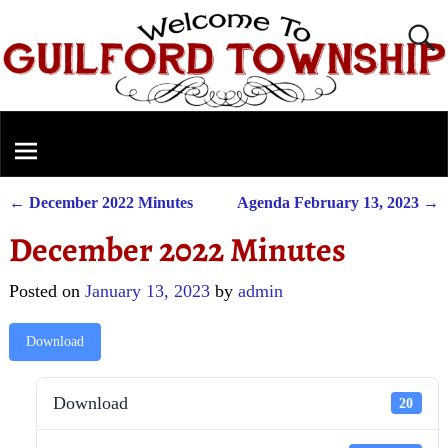
←
December 2022 Minutes
Agenda February 13, 2023
→
Post navigation
December 2022 Minutes
Posted on
January 13, 2023
by
admin
Download
Download
20