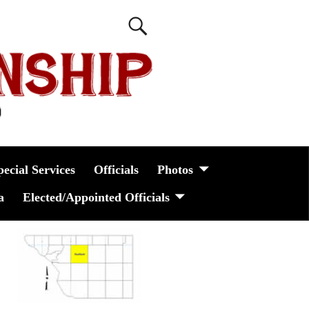
pecial Services
Officials
Photos
a
Elected/Appointed Officials