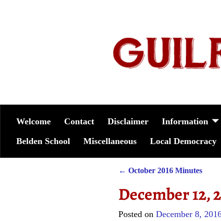
Welcome
Contact
Disclaimer
Information
Belden School
Miscellaneous
Local Democracy
←
October 2016 Minutes
Post navigation
December 12, 
Posted on
December 8, 201