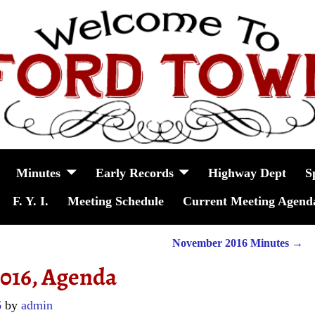
Minutes
Early Records
Highway Dept
S
F. Y. I.
Meeting Schedule
Current Meeting Agend
November 2016 Minutes
→
2016, Agenda
6
by
admin