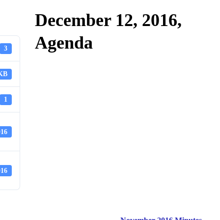
December 12, 2016,
Agenda
3
 KB
1
016
016