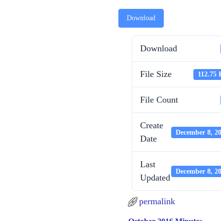
Download
Download
File Size
112.75
File Count
Create
December 8, 2
Date
Last
December 8, 2
Updated
permalink