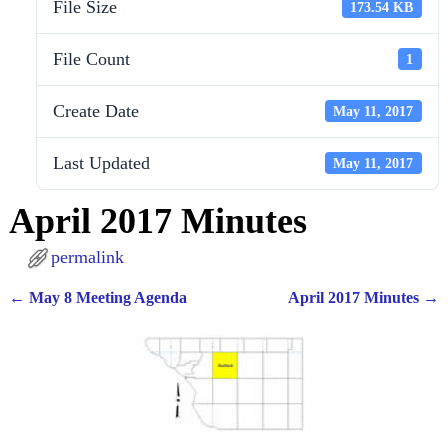
File Size
173.54 KB
File Count
1
Create Date
May 11, 2017
Last Updated
May 11, 2017
April 2017 Minutes
permalink
←
May 8 Meeting Agenda
April 2017 Minutes
→
Post navigation