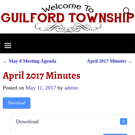
←
May 8 Meeting Agenda
April 2017 Minutes
→
Post navigation
April 2017 Minutes
Posted on
May 11, 2017
by
admin
Download
Download
3