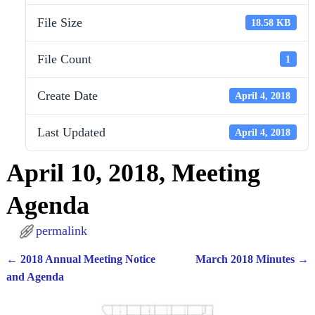
File Size
18.58 KB
File Count
1
Create Date
April 4, 2018
Last Updated
April 4, 2018
April 10, 2018, Meeting
Agenda
permalink
←
2018 Annual Meeting Notice
March 2018 Minutes
→
Post navigation
and Agenda