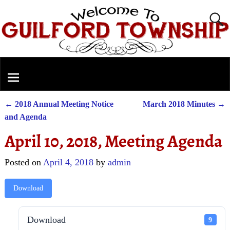
←
2018 Annual Meeting Notice
March 2018 Minutes
→
Post navigation
and Agenda
April 10, 2018, Meeting Agenda
Posted on
April 4, 2018
by
admin
Download
Download
9