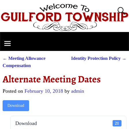
←
Meeting Allowance
Identity Protection Policy
→
Post navigation
Compensation
Alternate Meeting Dates
Posted on
February 10, 2018
by
admin
Download
Download
21