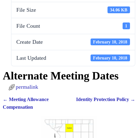
File Size
34.06 KB
File Count
1
Create Date
February 10, 2018
Last Updated
February 10, 2018
Alternate Meeting Dates
permalink
←
Meeting Allowance
Identity Protection Policy
→
Post navigation
Compensation