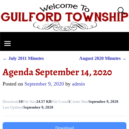
←
July 2011 Minutes
August 2020 Minutes
→
Post navigation
Agenda September 14, 2020
Posted on
September 9, 2020
by
admin
Download
10
File Size
24.57 KB
File Count
1
Create Date
September 9, 2020
Last Updated
September 9, 2020
Download