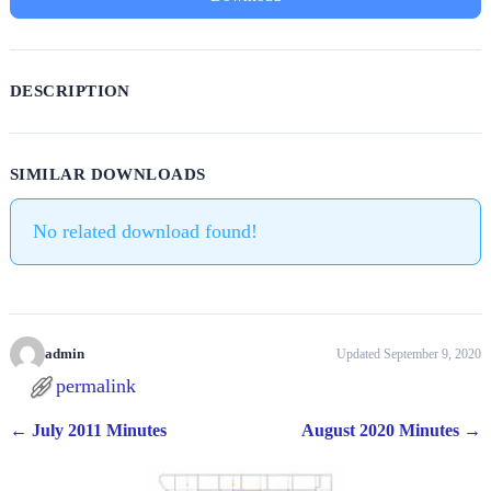
DESCRIPTION
SIMILAR DOWNLOADS
No related download found!
admin
Updated September 9, 2020
permalink
←
July 2011 Minutes
August 2020 Minutes
→
Post navigation