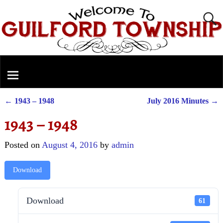
←
1943 – 1948
July 2016 Minutes
→
Post navigation
1943 – 1948
Posted on
August 4, 2016
by
admin
Download
Download
61