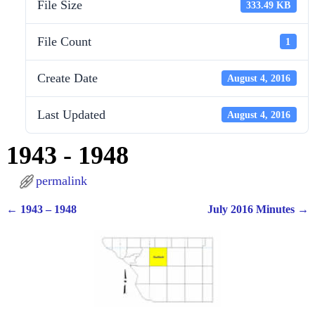
File Size
333.49 KB
File Count
1
Create Date
August 4, 2016
Last Updated
August 4, 2016
1943 - 1948
permalink
←
1943 – 1948
July 2016 Minutes
→
Post navigation